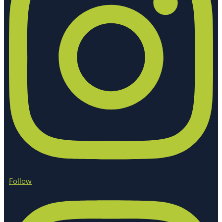
Follow