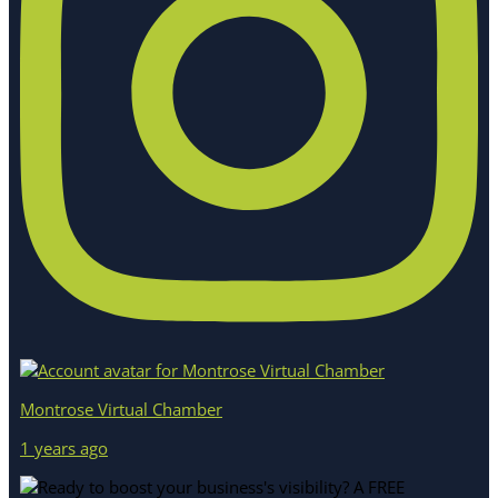
Montrose Virtual Chamber
1 years ago