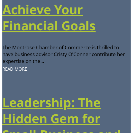
Achieve Your
Financial Goals
The Montrose Chamber of Commerce is thrilled to
have business advisor Cristy O'Conner contribute her
expertise on the...
READ MORE
Leadership: The
Hidden Gem for