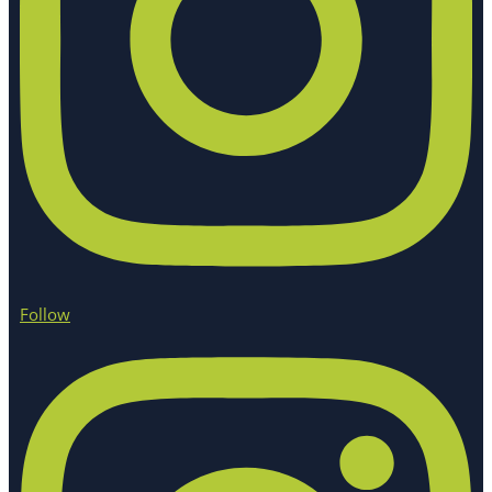
Follow