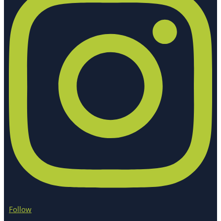
Follow