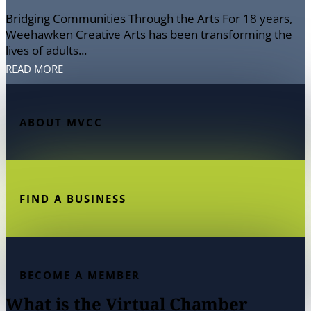
Bridging Communities Through the Arts For 18 years,
Weehawken Creative Arts has been transforming the
lives of adults...
READ MORE
ABOUT MVCC
FIND A BUSINESS
BECOME A MEMBER
What is the Virtual Chamber