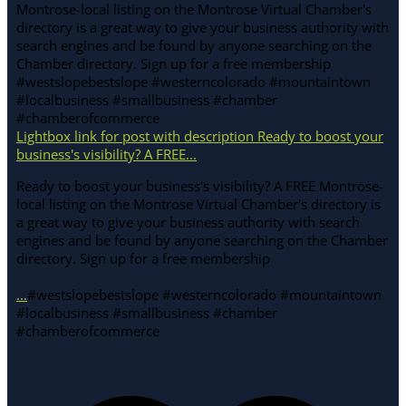
Lightbox link for post with description Ready to boost your
business's visibility? A FREE...
Ready to boost your business's visibility? A FREE Montrose-
local listing on the Montrose Virtual Chamber's directory is
a great way to give your business authority with search
engines and be found by anyone searching on the Chamber
directory. Sign up for a free membership
...
#westslopebestslope #westerncolorado #mountaintown
#localbusiness #smallbusiness #chamber
#chamberofcommerce