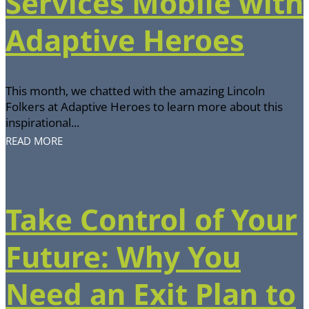
Services Mobile with
Adaptive Heroes
This month, we chatted with the amazing Lincoln
Folkers at Adaptive Heroes to learn more about this
inspirational...
READ MORE
Take Control of Your
Future: Why You
Need an Exit Plan to