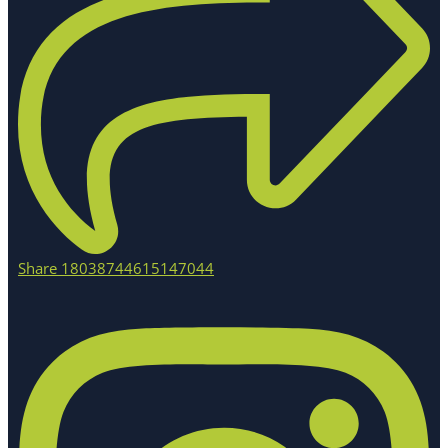
Share 18038744615147044