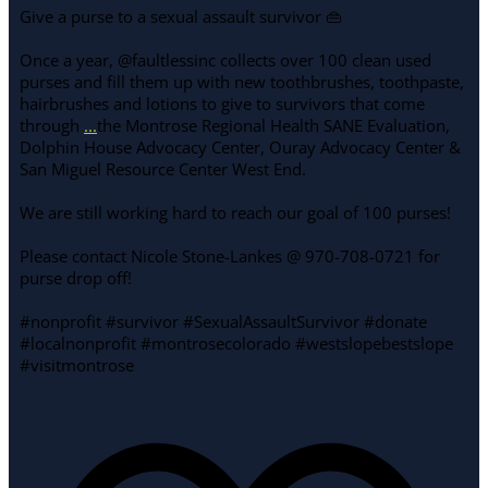
Give a purse to a sexual assault survivor 👜
Once a year, @faultlessinc collects over 100 clean used
purses and fill them up with new toothbrushes, toothpaste,
hairbrushes and lotions to give to survivors that come
through
...
the Montrose Regional Health SANE Evaluation,
Dolphin House Advocacy Center, Ouray Advocacy Center &
San Miguel Resource Center West End.
We are still working hard to reach our goal of 100 purses!
Please contact Nicole Stone-Lankes @ 970-708-0721 for
purse drop off!
#nonprofit #survivor #SexualAssaultSurvivor #donate
#localnonprofit #montrosecolorado #westslopebestslope
#visitmontrose