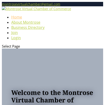
montrosevirtualchamber@gmail.com
Home
About Montrose
Business Directory
Join
Login
Select Page
Welcome to the Montrose
Virtual Chamber of