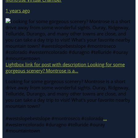
1 years ago
Lightbox link for post with description Looking for some
gorgeous scenery? Montrose is a...
Looking for some gorgeous scenery? Montrose is a short
drive away from some wonderful sights. Ouray, Ridgeway,
Telluride, Durango, and many other towns are close, and
you can take a day trip to visit! What's your favorite nearby
mountain town?
#westslopebestslope #montroseco #colorado
...
#westerncolorado #duragno #telluride #ouray
#mountaintown