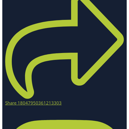
Share 18047950361213303