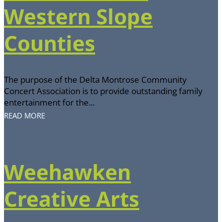
Western Slope
Counties
The purpose of the Delta Montrose Community
Concert Association is to provide outstanding family
entertainment for the...
READ MORE
Weehawken
Creative Arts