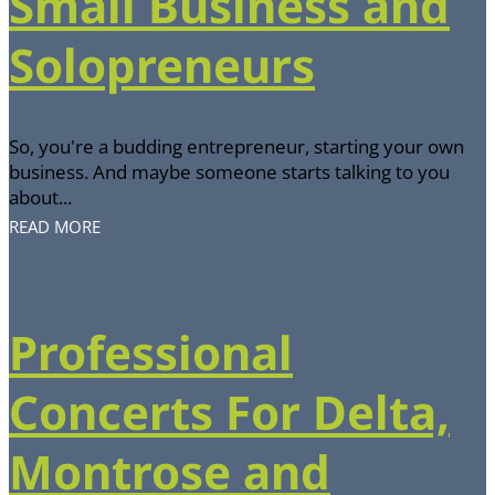
Small Business and
Solopreneurs
So, you're a budding entrepreneur, starting your own
business. And maybe someone starts talking to you
about...
READ MORE
Professional
Concerts For Delta,
Montrose and