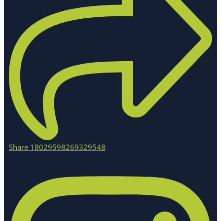
Share 18029598269329548