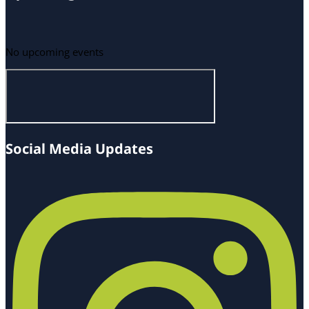
No upcoming events
Social Media Updates