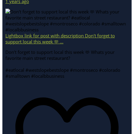
1 years ago
Lightbox link for post with description Don't forget to
support local this week 🫶 ...
Don't forget to support local this week 🫶 Whats your
favorite main street restaurant?
#eatlocal #westslopebestslope #montroseco #colorado
#smalltown #localbbusiness