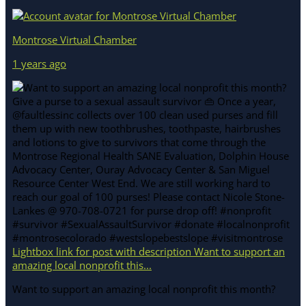
Montrose Virtual Chamber
1 years ago
Lightbox link for post with description Want to support an
amazing local nonprofit this...
Want to support an amazing local nonprofit this month?