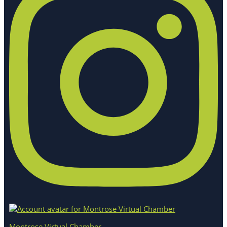
Montrose Virtual Chamber