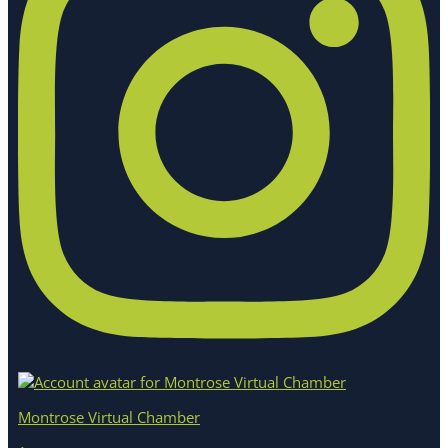
Montrose Virtual Chamber