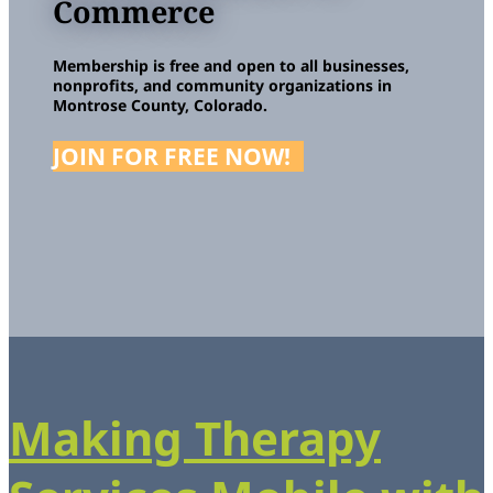
Commerce
Membership is free and open to all businesses,
nonprofits, and community organizations in
Montrose County, Colorado.
JOIN FOR FREE NOW!
Making Therapy