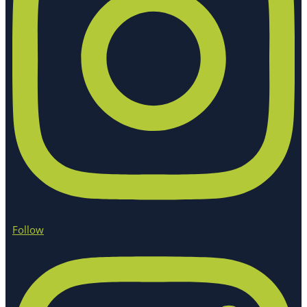
Follow