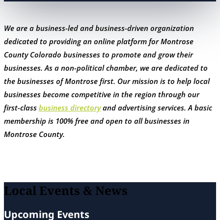
We are a business-led and business-driven organization
dedicated to providing an online platform for Montrose
County Colorado businesses to promote and grow their
businesses. As a non-political chamber, we are dedicated to
the businesses of Montrose first. Our mission is to help local
businesses become competitive in the region through our
first-class
business directory
and advertising services. A basic
membership is 100% free and open to all businesses in
Montrose County.
Local Events & News
Upcoming Events